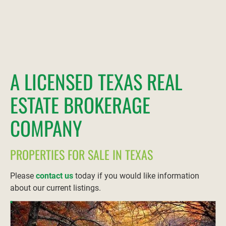
A LICENSED TEXAS REAL 
ESTATE BROKERAGE 
COMPANY
PROPERTIES FOR SALE IN TEXAS
Please 
contact us
 today if you would like information 
about our current listings.