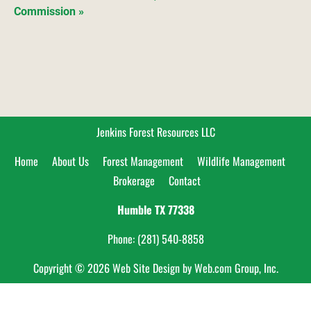
Commission »
Jenkins Forest Resources LLC
Home     
About Us     
Forest Management     
Wildlife Management    
Brokerage     
Contact
Humble TX
77338
Phone: (281) 540-8858
Copyright © 2026
Web Site Design
 by Web.com Group, Inc.