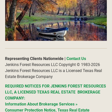
Representing Clients Nationwide |
Contact Us
Jenkins Forest Resources LLC Copyright © 1983-2026
Jenkins Forest Resources LLC is a Licensed Texas Real 
Estate Brokerage Company
REQUIRED NOTICES FOR JENKINS FOREST RESOURCES 
LLC, A LICENSED TEXAS REAL ESTATE  BROKERAGE 
COMPANY:
Information About Brokerage Services
»
Consumer Protection Notice, Texas Real Estate 