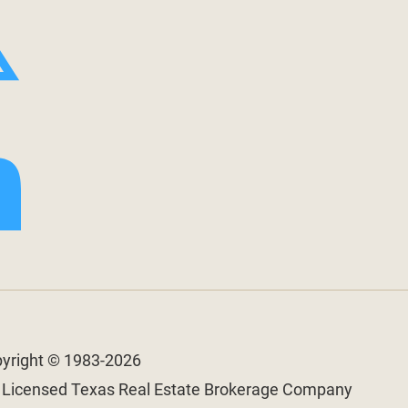
pyright © 1983-2026
a Licensed Texas Real Estate Brokerage Company