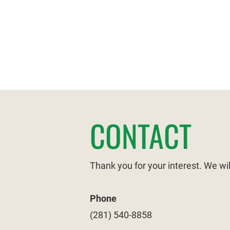
HOME
ABOUT US
CONTACT
Thank you for your interest. We wi
Phone
(281) 540-8858