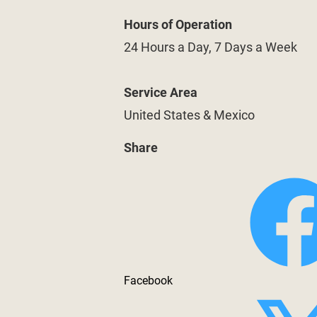
Hours of Operation
24 Hours a Day, 7 Days a Week
Service Area
United States & Mexico
Share
Facebook