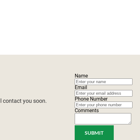
FOREST MANAGEMENT
WILDLIFE MANAGEMENT
B
Name
Email
Phone Number
ll contact you soon.
Comments
SUBMIT