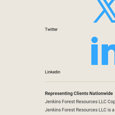
Twitter
Linkedin
Representing Clients Nationwide
Jenkins Forest Resources LLC Co
Jenkins Forest Resources LLC is 